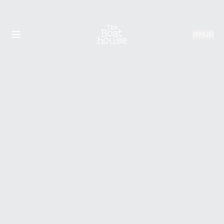
VENUES