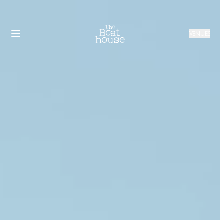
VENUES