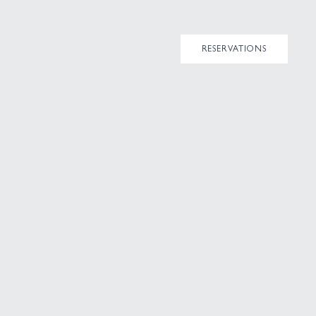
RESERVATIONS