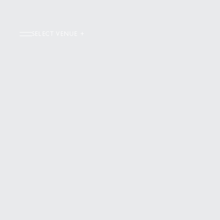
SELECT VENUE +