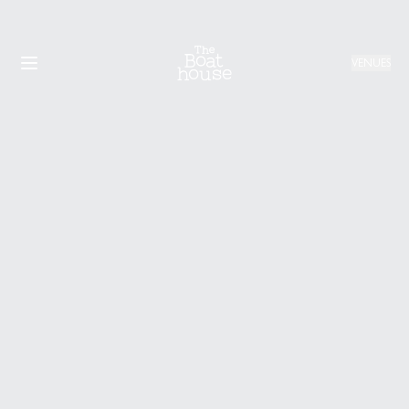
VENUES